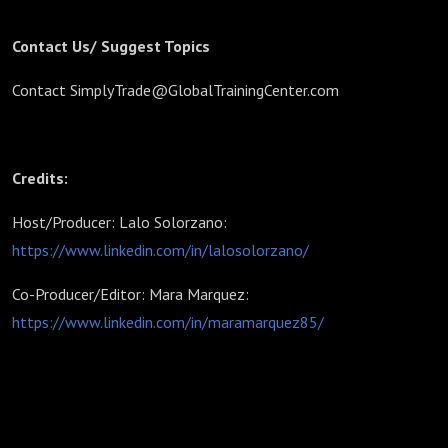
Contact Us/ Suggest Topics
Contact SimplyTrade@GlobalTrainingCenter.com
Credits:
Host/Producer: Lalo Solorzano:
https://www.linkedin.com/in/lalosolorzano/
Co-Producer/Editor: Mara Marquez:
https://www.linkedin.com/in/maramarquez85/