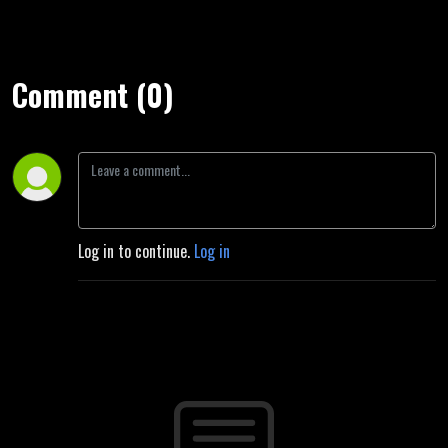
Comment (0)
Log in to continue.
Log in