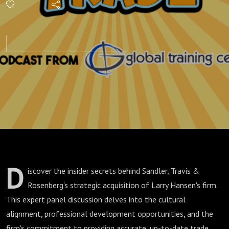
Lessons
from
Sandler,
Travis &
Rosenberg
D
iscover the insider secrets behind Sandler, Travis &
Rosenberg's strategic acquisition of Larry Hansen's firm.
This expert panel discussion delves into the cultural
alignment, professional development opportunities, and the
firm's commitment to providing accurate, up-to-date trade