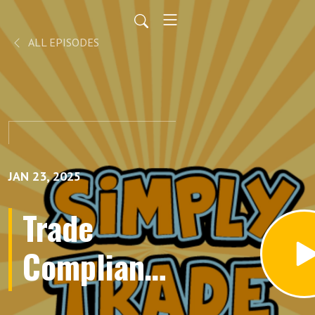
ALL EPISODES
JAN 23, 2025
Trade
Compliance
Made Easy: