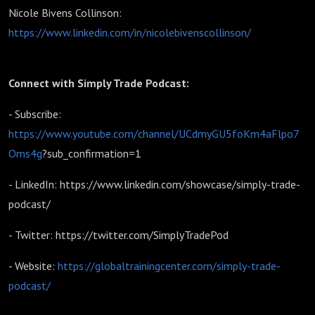
Nicole Bivens Collinson:
https://www.linkedin.com/in/nicolebivenscollinson/
Connect with Simply Trade Podcast:
- Subscribe:
https://www.youtube.com/channel/UCdmyGU5foKm4aFlpo7
Oms4g
?sub_confirmation=1
- LinkedIn: https://www.linkedin.com/showcase/simply-trade-
podcast/
- Twitter: https://twitter.com/SimplyTradePod
- Website:
https://globaltrainingcenter.com/simply-trade-
podcast/