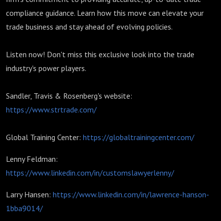
compliance guidance. Learn how this move can elevate your
trade business and stay ahead of evolving policies.
Listen now! Don't miss this exclusive look into the trade
industry's power players.
Sandler, Travis & Rosenberg's website:
https://www.strtrade.com/
Global Training Center:
https://globaltrainingcenter.com/
Lenny Feldman:
https://www.linkedin.com/in/customslawyerlenny/
Larry Hansen:
https://www.linkedin.com/in/lawrence-hanson-
1bba9014/